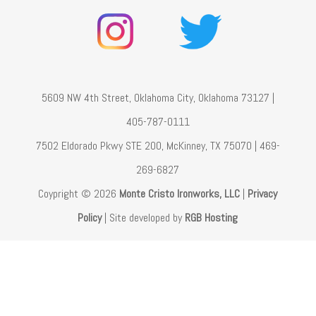
5609 NW 4th Street, Oklahoma City, Oklahoma 73127 |
405-787-0111
7502 Eldorado Pkwy STE 200, McKinney, TX 75070 | 469-
269-6827
Coypright © 2026
Monte Cristo Ironworks, LLC
|
Privacy
Policy
| Site developed by
RGB Hosting