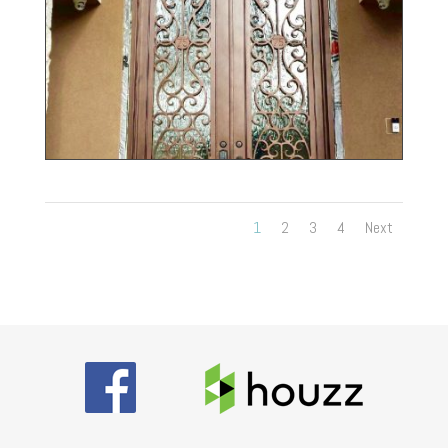
1
2
3
4
Next