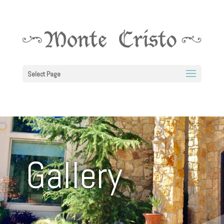
Select Page
Gallery