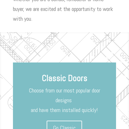
buyer, we are excited at the opportunity to work
with you.
Classic Doors
Choose from our most popular door
designs
and have them installed quickly!
Go Classic