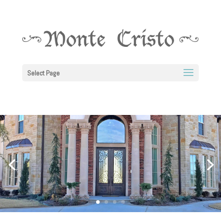
Select Page