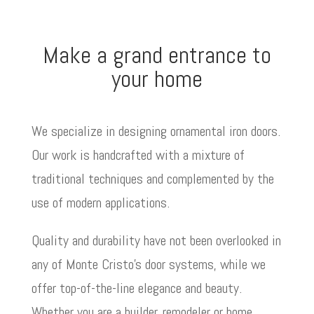
Make a grand entrance to
your home
We specialize in designing ornamental iron doors.
Our work is handcrafted with a mixture of
traditional techniques and complemented by the
use of modern applications.
Quality and durability have not been overlooked in
any of Monte Cristo’s door systems, while we
offer top-of-the-line elegance and beauty.
Whether you are a builder, remodeler or home