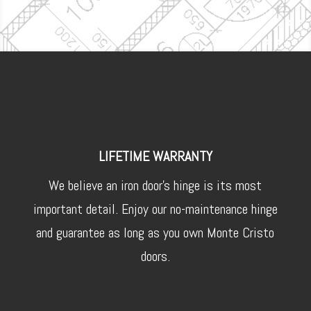
LIFETIME WARRANTY
We believe an iron door’s hinge is its most
important detail. Enjoy our no-maintenance hinge
and guarantee as long as you own Monte Cristo
doors.