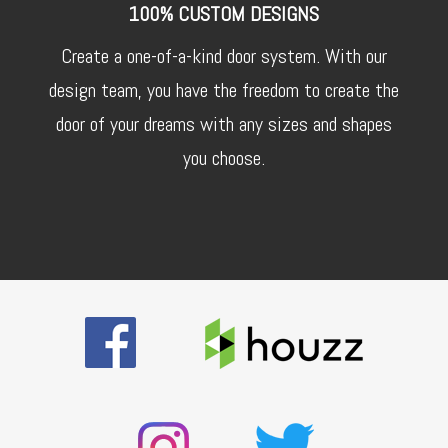
100% CUSTOM DESIGNS
Create a one-of-a-kind door system. With our
design team, you have the freedom to create the
door of your dreams with any sizes and shapes
you choose.