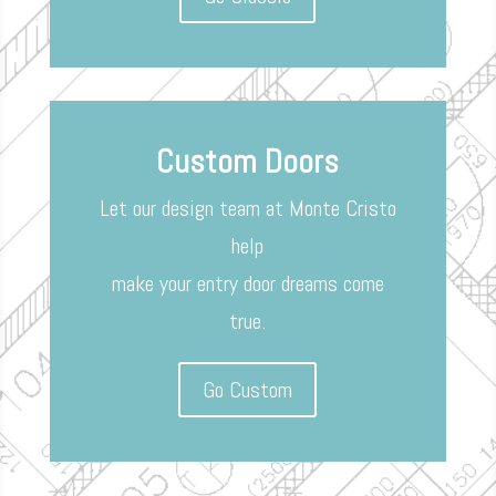
Custom Doors
Let our design team at Monte Cristo
help
make your entry door dreams come
true.
Go Custom