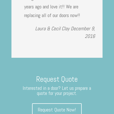
years ago and love it!! We are
replacing all of our doors now!!
Laura & Cecil Clay
December 9,
2016
Request Quote
Interested in a door? Let us prepare a
quote for your project.
Request Quote Now!