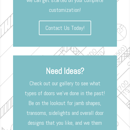
we can get started on your complete
customization!
Contact Us Today!
Need Ideas?
Check out our gallery to see what
types of doors we’ve done in the past!
Be on the lookout for jamb shapes,
transoms, sidelights and overall door
designs that you like, and we them