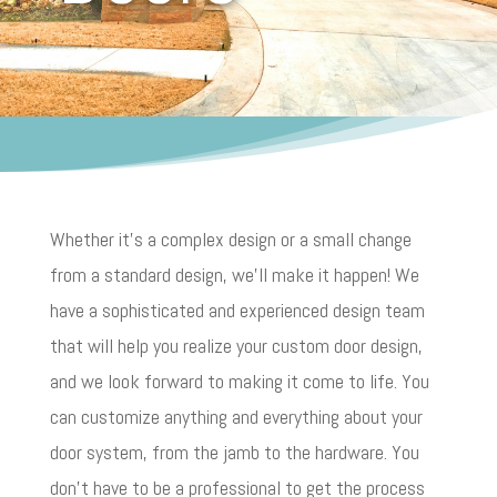
Whether it’s a complex design or a small change
from a standard design, we’ll make it happen! We
have a sophisticated and experienced design team
that will help you realize your custom door design,
and we look forward to making it come to life. You
can customize anything and everything about your
door system, from the jamb to the hardware. You
don’t have to be a professional to get the process