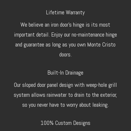
Lifetime Warranty
We believe an iron door’s hinge is its most
important detail. Enjoy our no-maintenance hinge
and guarantee as long as you own Monte Cristo
doors.
Built-In Drainage
Our sloped door panel design with weep-hole grill
system allows rainwater to drain to the exterior,
so you never have to worry about leaking.
100% Custom Designs