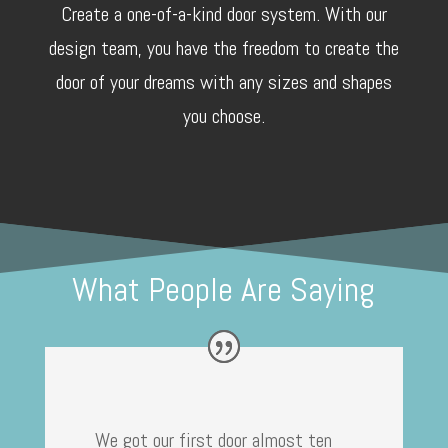
Create a one-of-a-kind door system. With our
design team, you have the freedom to create the
door of your dreams with any sizes and shapes
you choose.
What People Are Saying
We got our first door almost ten