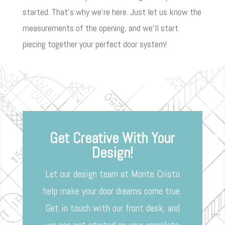
started. That’s why we’re here. Just let us know the
measurements of the opening, and we’ll start
piecing together your perfect door system!
Get Creative With Your
Design!
Let our design team at Monte Cristo
help make your door dreams come true.
Get in touch with our front desk, and