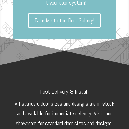
fit your door system!
Take Me to the Door Gallery!
Fast Delivery & Install
All standard door sizes and designs are in stock
and available for immediate delivery. Visit our
showroom for standard door sizes and designs.