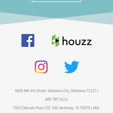
5609 NW 4th Street, Oklahoma City, Oklahoma 73127 |
405-787-0111
7502 Eldorado Pkwy STE 200, McKinney, TX 75070 | 469-