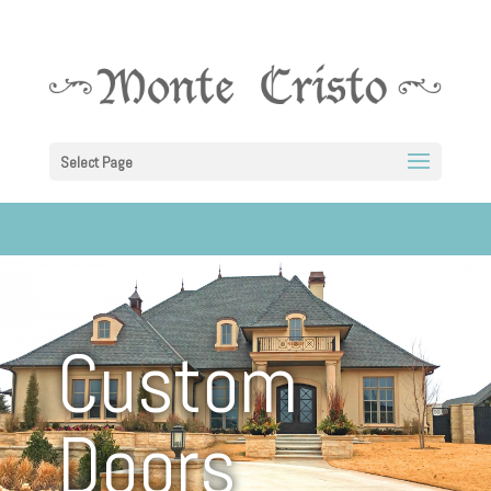
Select Page
Custom
Doors